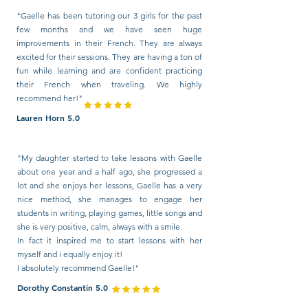
"Gaelle has been tutoring our 3 girls for the past
few months and we have seen huge
improvements in their French. They are always
excited for their sessions. They are having a ton of
fun while learning and are confident practicing
their French when traveling. We highly
recommend her!"
Lauren Horn 5.0
"My daughter started to take lessons with Gaelle
about one year and a half ago, she progressed a
lot and she enjoys her lessons, Gaelle has a very
nice method, she manages to engage her
students in writing, playing games, little songs and
she is very positive, calm, always with a smile.
In fact it inspired me to start lessons with her
myself and i equally enjoy it!
I absolutely recommend Gaelle!"
Dorothy Constantin 5.0