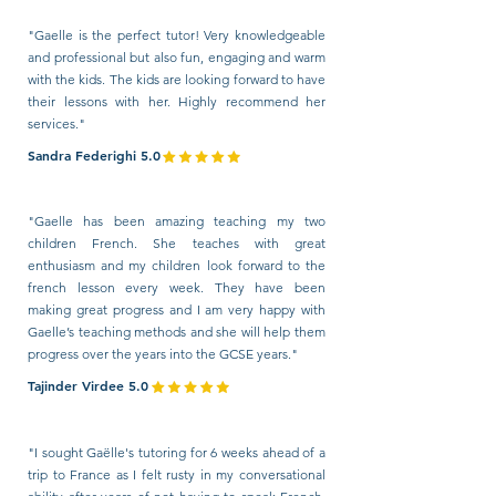
"Gaelle is the perfect tutor! Very knowledgeable
and professional but also fun, engaging and warm
with the kids. The kids are looking forward to have
their lessons with her. Highly recommend her
services."
Sandra Federighi 5.0
"Gaelle has been amazing teaching my two
children French. She teaches with great
enthusiasm and my children look forward to the
french lesson every week. They have been
making great progress and I am very happy with
Gaelle’s teaching methods and she will help them
progress over the years into the GCSE years."
Tajinder Virdee 5.0
"I sought Gaëlle's tutoring for 6 weeks ahead of a
trip to France as I felt rusty in my conversational