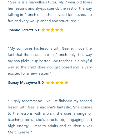
"Gaelle is a marvellous tutor. My 7 year old loves
her lessons and always spends the rest of the day
talking in French once she leaves. Her lessons are
fun and very well planned and structured."
Joanne Jarratt 5.0
"My son loves his lessons with Gaelle. I love the
fact that the classes are in French only, this way
my son picks it up better. She teaches in a playful
way so the child does not get bored and is very
excited for a new lesson!"
Gunay Musayeva 5.0
"Highly recommend! I've just finished my second
lesson with Gaelle and she's fantastic. She comes
to the lessons with a plan, she uses a range of
teaching tools, she's structured, engaging and
high energy. Great to adults and children alike!
Merci Gaelle!"