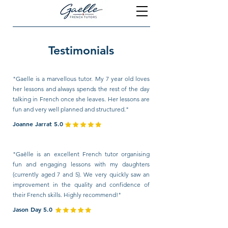
Testimonials
"Gaelle is a marvellous tutor. My 7 year old loves
her lessons and always spends the rest of the day
talking in French once she leaves. Her lessons are
fun and very well planned and structured."
Joanne Jarrat 5.0
"Gaëlle is an excellent French tutor organising
fun and engaging lessons with my daughters
(currently aged 7 and 5). We very quickly saw an
improvement in the quality and confidence of
their French skills. Highly recommend!"
Jason Day 5.0