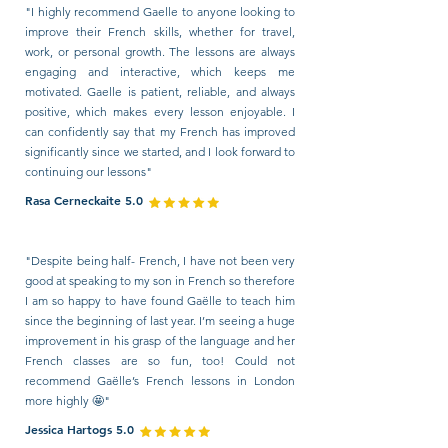
"I highly recommend Gaelle to anyone looking to
improve their French skills, whether for travel,
work, or personal growth. The lessons are always
engaging and interactive, which keeps me
motivated. Gaelle is patient, reliable, and always
positive, which makes every lesson enjoyable. I
can confidently say that my French has improved
significantly since we started, and I look forward to
continuing our lessons"
Rasa Cerneckaite 5.0
"Despite being half- French, I have not been very
good at speaking to my son in French so therefore
I am so happy to have found Gaëlle to teach him
since the beginning of last year. I’m seeing a huge
improvement in his grasp of the language and her
French classes are so fun, too! Could not
recommend Gaëlle’s French lessons in London
more highly 🤩"
Jessica Hartogs 5.0