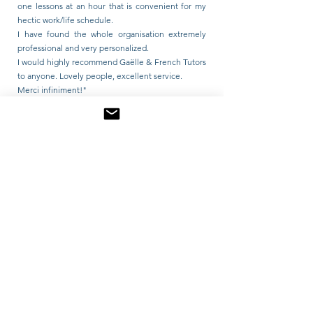
one lessons at an hour that is convenient for my
hectic work/life schedule.
I have found the whole organisation extremely
professional and very personalized.
I would highly recommend Gaëlle & French Tutors
to anyone. Lovely people, excellent service.
Merci infiniment!"
Lou Abbott 5.0
"I have loved my lessons with Gaelle. She is warm,
patient and committed to supporting my learning
as much as possible. I am an older student,
wanting to learn French from scratch, which is a
tricky task! She has been incredibly flexible with
my schedule, tailoring a personalised plan for me.
I would 100% recommend her if you are looking at
starting your French journey or just want someone
to chat to in French! Elle est très drôle!"
Matilda Emily Pickford 5.0