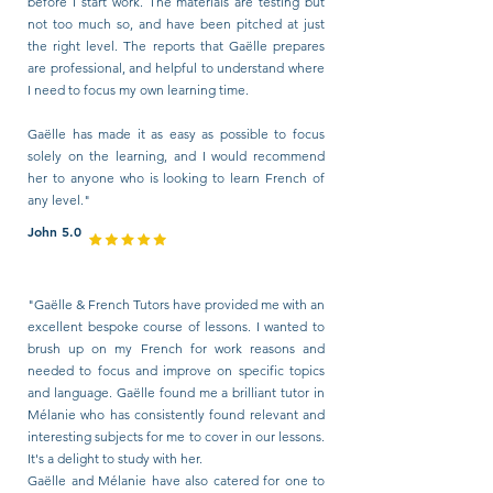
before I start work. The materials are testing but
not too much so, and have been pitched at just
the right level. The reports that Gaëlle prepares
are professional, and helpful to understand where
I need to focus my own learning time.
Gaëlle has made it as easy as possible to focus
solely on the learning, and I would recommend
her to anyone who is looking to learn French of
any level."
John 5.0
"Gaëlle & French Tutors have provided me with an
excellent bespoke course of lessons. I wanted to
brush up on my French for work reasons and
needed to focus and improve on specific topics
and language. Gaëlle found me a brilliant tutor in
Mélanie who has consistently found relevant and
interesting subjects for me to cover in our lessons.
It's a delight to study with her.
Gaëlle and Mélanie have also catered for one to