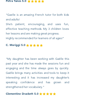
Petra Tanos 5.0
"Gaelle is an amazing French tutor for both kids
and adults!
She’s patient, encouraging, and uses fun,
effective teaching methods. My 3 children loves
her lessons and are making great progress.
Highly recommended for learners of all ages!"
C. Moriggi 5.0
"My daughter has been working with Gaëlle this
past year and she has made the sessions fun and
engaging and the time always goes by quickly.
Gaëlle brings many activities and tools to keep it
interesting and it has increased my daughter’s
speaking confidence and has grown and
strengthened her vocabulary."
Clementine Drackett 5.0