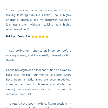
"I have never met someone who comes close to
making learning fun like Gaëlle. She Is highly
energetic, creative, and my daughter has been
learning French without realizing it. I highly
recommend her!"
Bridget Davis 5.0
"I was looking for French tutors in London before
moving abroad, and I was really pleased to find
Gaëlle.
Gaëlle has organised excellent tuition on a weekly
basis over the past four months, and both tutors
have been fantastic. They are accommodating,
attentive, and my confidence and ability has
already improved noticeably with the weekly
sessions I have had.
The tutors have been flexible, fitting sessions in