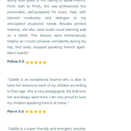
ability after years of not having to speak French.
From start to finish, she was professional but
personable, well-prepared for every class, with
tailored vocabulary and dialogue to my
anticipated situational needs. Besides printed
material, she also used audio-visual learning aids
on a tablet. The lessons were tremendously
helpful as I could converse confidently during my
trip, and really enjoyed speaking French again.
Merci Gaëlle"
Felicia 5.0
"Gaëlle is an exceptional teacher who is able to
tailor her lessons to each of my children according
to their age. She is very pedagogical. My kids love
her and always want more. I am very proud to hear
my children speaking French at home."
Pierre 5.0
"Gaëlle is a super friendly and energetic teacher,