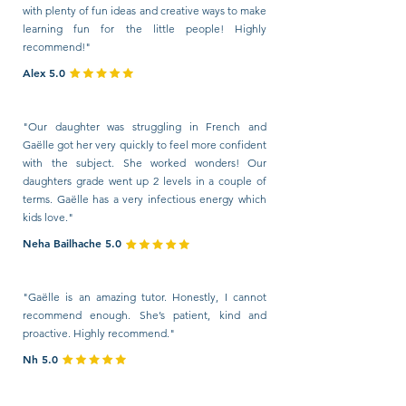
with plenty of fun ideas and creative ways to make
learning fun for the little people! Highly
recommend!"
Alex 5.0
"Our daughter was struggling in French and
Gaëlle got her very quickly to feel more confident
with the subject. She worked wonders! Our
daughters grade went up 2 levels in a couple of
terms. Gaëlle has a very infectious energy which
kids love."
Neha Bailhache 5.0
"Gaëlle is an amazing tutor. Honestly, I cannot
recommend enough. She’s patient, kind and
proactive. Highly recommend."
Nh 5.0