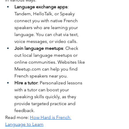
Language exchange apps
: 
Tandem, HelloTalk, or Speaky 
connect you with native French 
speakers who are learning your 
language. You can chat via text, 
voice messages, or video calls.
Join language meetups
: Check 
out local language meetups or 
online communities. Websites like 
Meetup.com
 can help you find 
French speakers near you.
Hire a tutor
: Personalized lessons 
with a tutor can boost your 
speaking skills quickly, as they 
provide targeted practice and 
feedback.
Read more: 
How Hard is French 
Language to Learn