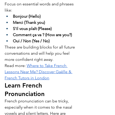
Focus on essential words and phrases 
like:
Bonjour (Hello)
Merci (Thank you)
S'il vous plaît (Please)
Comment ça va ? (How are you?)
Oui / Non (Yes / No)
These are building blocks for all future 
conversations and will help you feel 
more confident right away.
Read more: 
Where to Take French 
Lessons Near Me? Discover Gaëlle & 
French Tutors in London
Learn French 
Pronunciation
French pronunciation can be tricky, 
especially when it comes to the nasal 
vowels and silent letters. Here are 