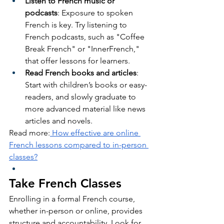
Listen to French music or 
podcasts
: Exposure to spoken 
French is key. Try listening to 
French podcasts, such as "Coffee 
Break French" or "InnerFrench," 
that offer lessons for learners.
Read French books and articles
: 
Start with children’s books or easy-
readers, and slowly graduate to 
more advanced material like news 
articles and novels.
Read more:
 How effective are online 
French lessons compared to in-person 
classes?
Take French Classes
Enrolling in a formal French course, 
whether in-person or online, provides 
structure and accountability. Look for 