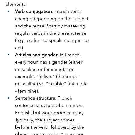
elements:
Verb conjugation
: French verbs 
change depending on the subject 
and the tense. Start by mastering 
regular verbs in the present tense 
(e.g., parler - to speak, manger - to 
eat).
Articles and gender
: In French, 
every noun has a gender (either 
masculine or feminine). For 
example, "le livre" (the book - 
masculine) vs. "la table" (the table 
- feminine).
Sentence structure
: French 
sentence structure often mirrors 
English, but word order can vary. 
Typically, the subject comes 
before the verb, followed by the 
object. For example, "Je mange 