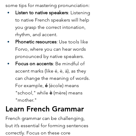
some tips for mastering pronunciation:
Listen to native speakers
: Listening 
to native French speakers will help 
you grasp the correct intonation, 
rhythm, and accent.
Phonetic resources
: Use tools like 
Forvo, where you can hear words 
pronounced by native speakers.
Focus on accents
: Be mindful of 
accent marks (like é, è, à), as they 
can change the meaning of words. 
For example, 
é
 (école) means 
"school," while 
è
 (mère) means 
"mother."
Learn French Grammar
French grammar can be challenging, 
but it’s essential for forming sentences 
correctly. Focus on these core 