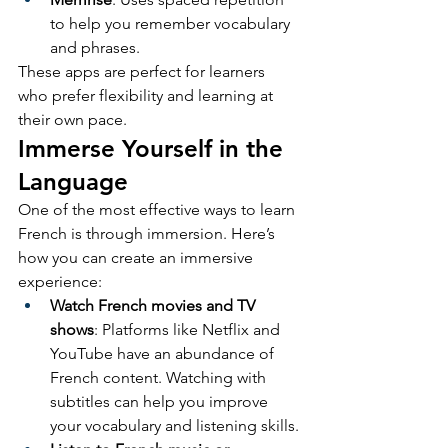
to help you remember vocabulary 
and phrases.
These apps are perfect for learners 
who prefer flexibility and learning at 
their own pace.
Immerse Yourself in the 
Language
One of the most effective ways to learn 
French is through immersion. Here’s 
how you can create an immersive 
experience:
Watch French movies and TV 
shows
: Platforms like Netflix and 
YouTube have an abundance of 
French content. Watching with 
subtitles can help you improve 
your vocabulary and listening skills.