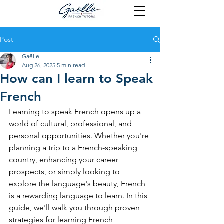
Post
Gaëlle
Aug 26, 2025
5 min read
How can I learn to Speak
French
Learning to speak French opens up a 
world of cultural, professional, and 
personal opportunities. Whether you're 
planning a trip to a French-speaking 
country, enhancing your career 
prospects, or simply looking to 
explore the language's beauty, French 
is a rewarding language to learn. In this 
guide, we'll walk you through proven 
strategies for learning French 