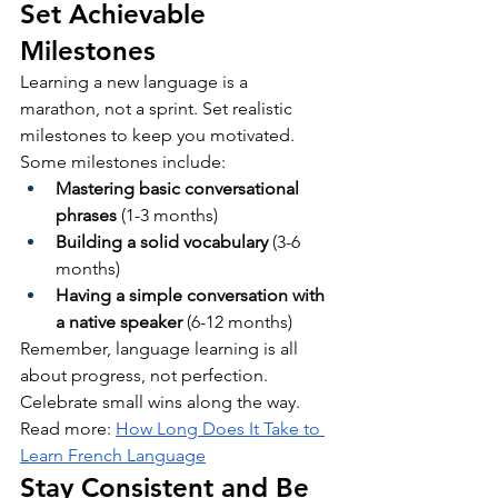
Set Achievable 
Milestones
Learning a new language is a 
marathon, not a sprint. Set realistic 
milestones to keep you motivated. 
Some milestones include:
Mastering basic conversational 
phrases
 (1-3 months)
Building a solid vocabulary
 (3-6 
months)
Having a simple conversation with 
a native speaker
 (6-12 months)
Remember, language learning is all 
about progress, not perfection. 
Celebrate small wins along the way.
Read more: 
How Long Does It Take to 
Learn French Language
Stay Consistent and Be 