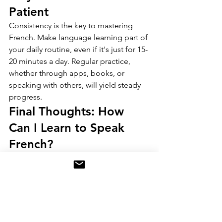
Patient
Consistency is the key to mastering 
French. Make language learning part of 
your daily routine, even if it's just for 15-
20 minutes a day. Regular practice, 
whether through apps, books, or 
speaking with others, will yield steady 
progress.
Final Thoughts: How 
Can I Learn to Speak 
French?
Learning French may seem daunting at 
first, but with the right tools and 
consistent effort, anyone can achieve 
fluency. By focusing on practical 
conversations, leveraging technology, 
and immersing yourself in the 