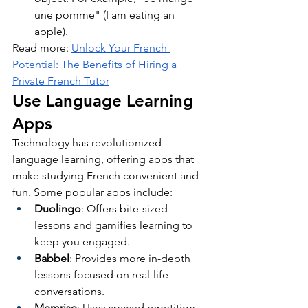
une pomme" (I am eating an 
apple).
Read more: 
Unlock Your French 
Potential: The Benefits of Hiring a 
Private French Tutor
Use Language Learning 
Apps
Technology has revolutionized 
language learning, offering apps that 
make studying French convenient and 
fun. Some popular apps include:
Duolingo
: Offers bite-sized 
lessons and gamifies learning to 
keep you engaged.
Babbel
: Provides more in-depth 
lessons focused on real-life 
conversations.
Memrise
: Uses spaced repetition 