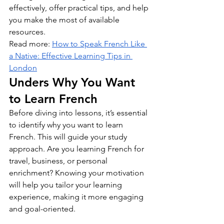
effectively, offer practical tips, and help 
you make the most of available 
resources.
Read more: 
How to Speak French Like 
a Native: Effective Learning Tips in 
London
Unders Why You Want 
to Learn French
Before diving into lessons, it’s essential 
to identify why you want to learn 
French. This will guide your study 
approach. Are you learning French for 
travel, business, or personal 
enrichment? Knowing your motivation 
will help you tailor your learning 
experience, making it more engaging 
and goal-oriented.