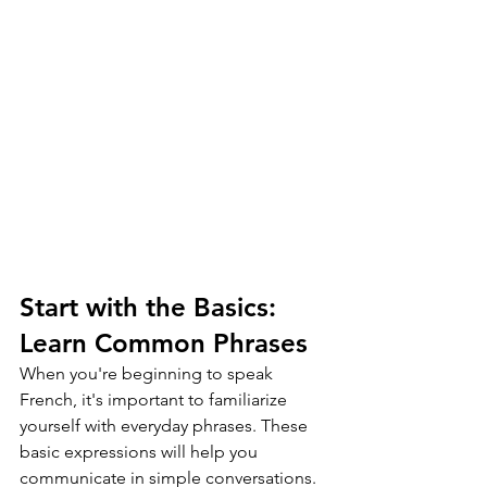
Start with the Basics: 
Learn Common Phrases
When you're beginning to speak 
French, it's important to familiarize 
yourself with everyday phrases. These 
basic expressions will help you 
communicate in simple conversations. 