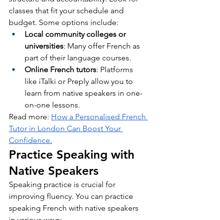
classes that fit your schedule and 
budget. Some options include:
Local community colleges or 
universities
: Many offer French as 
part of their language courses.
Online French tutors
: Platforms 
like iTalki or Preply allow you to 
learn from native speakers in one-
on-one lessons.
Read more: 
How a Personalised French 
Tutor in London Can Boost Your 
Confidence.
Practice Speaking with 
Native Speakers
Speaking practice is crucial for 
improving fluency. You can practice 
speaking French with native speakers 
in various ways: