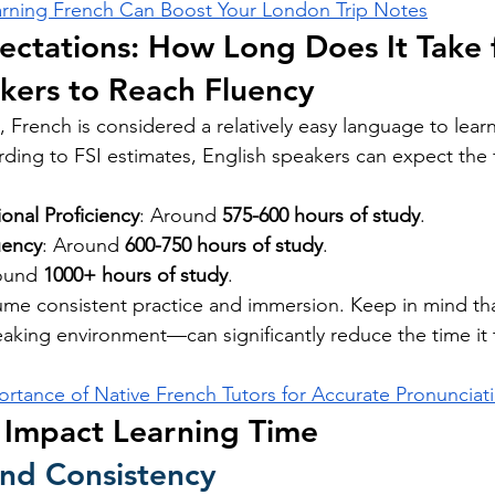
rning French Can Boost Your London Trip Notes
pectations: How Long Does It Take 
kers to Reach Fluency
 French is considered a relatively easy language to learn
ording to FSI estimates, English speakers can expect the 
onal Proficiency
: Around 
575-600 hours of study
.
uency
: Around 
600-750 hours of study
.
ound 
1000+ hours of study
.
ume consistent practice and immersion. Keep in mind t
peaking environment—can significantly reduce the time it 
ortance of Native French Tutors for Accurate Pronunciat
 Impact Learning Time
and Consistency