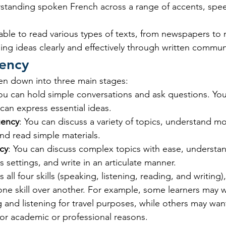
rstanding spoken French across a range of accents, spe
able to read various types of texts, from newspapers to 
ing ideas clearly and effectively through written commun
uency
en down into three main stages:
You can hold simple conversations and ask questions. You
 can express essential ideas.
uency
: You can discuss a variety of topics, understand mo
nd read simple materials.
cy
: You can discuss complex topics with ease, understan
s settings, and write in an articulate manner.
 all four skills (speaking, listening, reading, and writing)
 one skill over another. For example, some learners may w
g and listening for travel purposes, while others may wan
for academic or professional reasons.