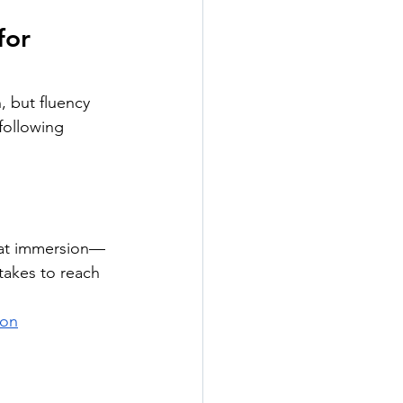
for 
, but fluency 
following 
hat immersion—
takes to reach 
ion