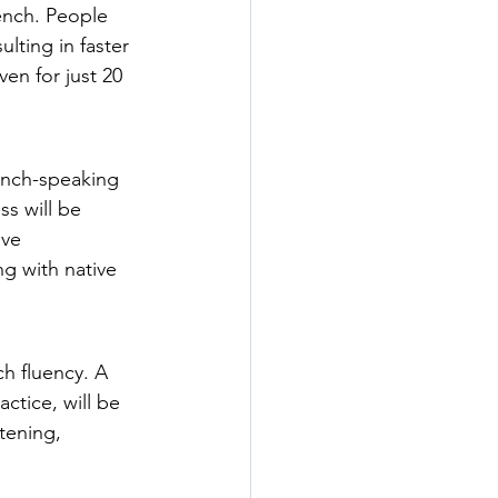
ench. People 
lting in faster 
en for just 20 
rench-speaking 
ss will be 
ive 
g with native 
h fluency. A 
ctice, will be 
tening, 