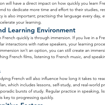
ion will have a direct impact on how quickly you learn Fr
d to dedicate more time and effort to their studies, resu
 is also important; practising the language every day, ev
ccelerate your learning.
nd Learning Environment
 French quickly is through immersion. If you live in a F
ar interactions with native speakers, your learning proce
If immersion isn’t an option, you can still create an immers
ing French films, listening to French music, and speakin
s
ying French will also influence how long it takes to reac
lan, which includes lessons, self-study, and real-world pra
poradic bursts of study. Regular practice in speaking, lis
is key to progressing quickly.