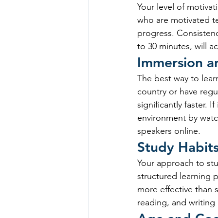
Your level of motivat
who are motivated ten
progress. Consistency
to 30 minutes, will a
Immersion a
The best way to learn
country or have regul
significantly faster. 
environment by watch
speakers online.
Study Habit
Your approach to stud
structured learning p
more effective than s
reading, and writing 