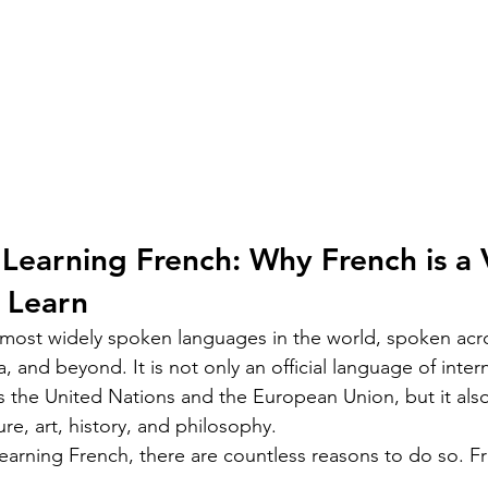
Learning French: Why French is a 
 Learn
 most widely spoken languages in the world, spoken acr
, and beyond. It is not only an official language of intern
s the United Nations and the European Union, but it also
ture, art, history, and philosophy.
 learning French, there are countless reasons to do so. F