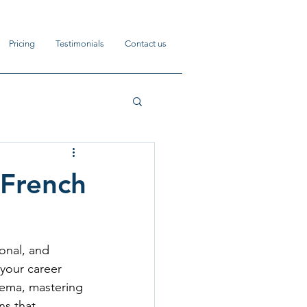
Pricing
Testimonials
Contact us
 French
onal, and 
your career 
inema, mastering 
s that 