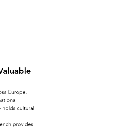
Valuable 
oss Europe, 
ational 
 holds cultural 
rench provides 