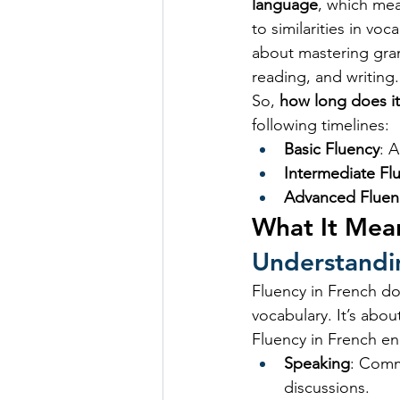
language
, which mea
to similarities in vo
about mastering gramm
reading, and writing.
So, 
how long does it
following timelines:
Basic Fluency
: 
Intermediate Fl
Advanced Fluen
What It Mean
Understandi
Fluency in French do
vocabulary. It’s abou
Fluency in French en
Speaking
: Comm
discussions.