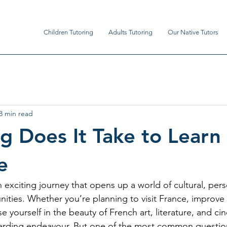
Children Tutoring
Adults Tutoring
Our Native Tutors
8 min read
 Does It Take to Learn
e
 exciting journey that opens up a world of cultural, pers
nities. Whether you’re planning to visit France, improve 
 yourself in the beauty of French art, literature, and c
arding endeavour. But one of the most common question