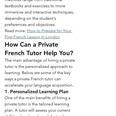
textbooks and exercises to more 
immersive and interactive techniques, 
depending on the student's 
preferences and objectives.
Read more: 
How to Prepare for Your 
First French Lesson in London
How Can a Private 
French Tutor Help You?
The main advantage of hiring a private 
tutor is the personalized approach to 
learning. Below are some of the key 
ways a private French tutor can 
accelerate your language acquisition.
1. Personalized Learning Plan
One of the main benefits of hiring a 
private tutor is the tailored learning 
plan. A tutor will assess your current 