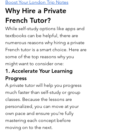
Boost Your London Trip Notes
Why Hire a Private 
French Tutor?
While self-study options like apps and 
textbooks can be helpful, there are 
numerous reasons why hiring a private 
French tutor is a smart choice. Here are 
some of the top reasons why you 
might want to consider one:
1. Accelerate Your Learning 
Progress
A private tutor will help you progress 
much faster than self-study or group 
classes. Because the lessons are 
personalized, you can move at your 
own pace and ensure you’re fully 
mastering each concept before 
moving on to the next.