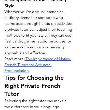
Style
Whether you’re a visual learner, an 
auditory learner, or someone who 
learns best through hands-on activities, 
a private tutor can adjust their teaching 
methods to fit your style. They can use 
flashcards, games, audio resources, or 
written exercises to make learning 
enjoyable and effective.
Read more:
 The Importance of Native 
French Tutors for Accurate 
Pronunciation
Tips for Choosing the 
Right Private French 
Tutor
Selecting the right tutor can make all 
the difference in your language 