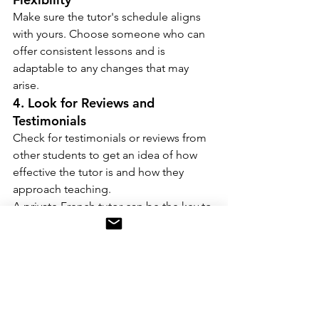
Make sure the tutor's schedule aligns 
with yours. Choose someone who can 
offer consistent lessons and is 
adaptable to any changes that may 
arise.
4. Look for Reviews and 
Testimonials
Check for testimonials or reviews from 
other students to get an idea of how 
effective the tutor is and how they 
approach teaching.
A private French tutor can be the key to 
unlocking your language-learning 
potential. From offering personalized 
lessons and flexible schedules to 
providing expert guidance and cultural 
insights, a tutor can help you learn 
French more efficiently and 