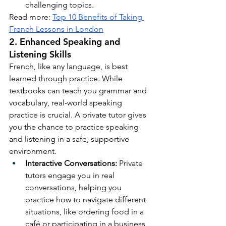
challenging topics.
Read more: 
Top 10 Benefits of Taking 
French Lessons in London
2. Enhanced Speaking and 
Listening Skills
French, like any language, is best 
learned through practice. While 
textbooks can teach you grammar and 
vocabulary, real-world speaking 
practice is crucial. A private tutor gives 
you the chance to practice speaking 
and listening in a safe, supportive 
environment.
Interactive Conversations:
 Private 
tutors engage you in real 
conversations, helping you 
practice how to navigate different 
situations, like ordering food in a 
café or participating in a business 