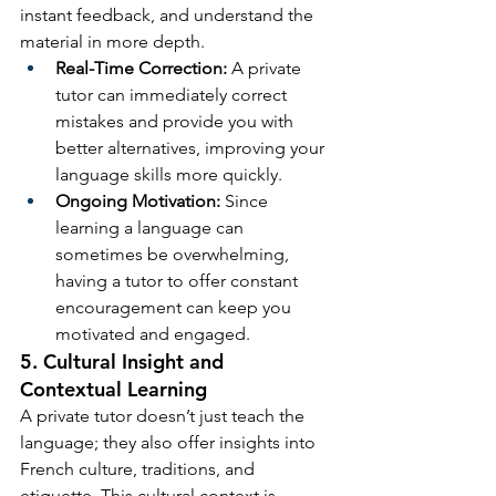
instant feedback, and understand the 
material in more depth.
Real-Time Correction:
 A private 
tutor can immediately correct 
mistakes and provide you with 
better alternatives, improving your 
language skills more quickly.
Ongoing Motivation:
 Since 
learning a language can 
sometimes be overwhelming, 
having a tutor to offer constant 
encouragement can keep you 
motivated and engaged.
5. Cultural Insight and 
Contextual Learning
A private tutor doesn’t just teach the 
language; they also offer insights into 
French culture, traditions, and 
etiquette. This cultural context is 