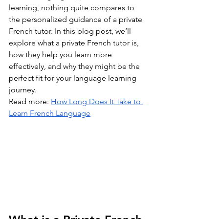
learning, nothing quite compares to 
the personalized guidance of a private 
French tutor. In this blog post, we’ll 
explore what a private French tutor is, 
how they help you learn more 
effectively, and why they might be the 
perfect fit for your language learning 
journey.
Read more: 
How Long Does It Take to 
Learn French Language