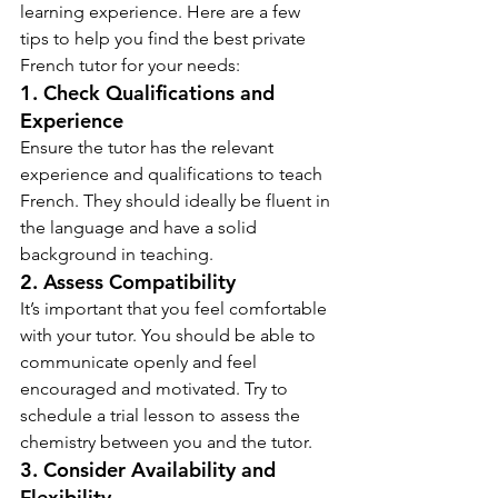
learning experience. Here are a few 
tips to help you find the best private 
French tutor for your needs:
1. Check Qualifications and 
Experience
Ensure the tutor has the relevant 
experience and qualifications to teach 
French. They should ideally be fluent in 
the language and have a solid 
background in teaching.
2. Assess Compatibility
It’s important that you feel comfortable 
with your tutor. You should be able to 
communicate openly and feel 
encouraged and motivated. Try to 
schedule a trial lesson to assess the 
chemistry between you and the tutor.
3. Consider Availability and 
Flexibility