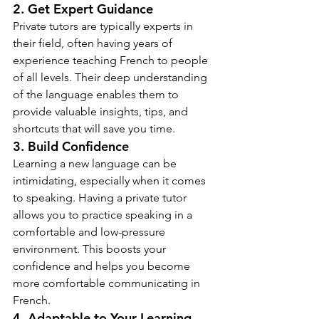
2. Get Expert Guidance
Private tutors are typically experts in 
their field, often having years of 
experience teaching French to people 
of all levels. Their deep understanding 
of the language enables them to 
provide valuable insights, tips, and 
shortcuts that will save you time.
3. Build Confidence
Learning a new language can be 
intimidating, especially when it comes 
to speaking. Having a private tutor 
allows you to practice speaking in a 
comfortable and low-pressure 
environment. This boosts your 
confidence and helps you become 
more comfortable communicating in 
French.
4. Adaptable to Your Learning 