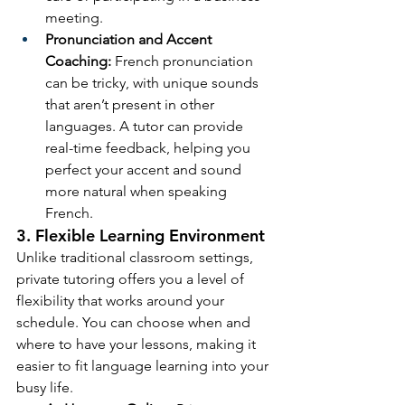
meeting.
Pronunciation and Accent 
Coaching:
 French pronunciation 
can be tricky, with unique sounds 
that aren’t present in other 
languages. A tutor can provide 
real-time feedback, helping you 
perfect your accent and sound 
more natural when speaking 
French.
3. Flexible Learning Environment
Unlike traditional classroom settings, 
private tutoring offers you a level of 
flexibility that works around your 
schedule. You can choose when and 
where to have your lessons, making it 
easier to fit language learning into your 
busy life.