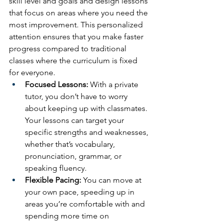
skill level and goals and design lessons 
that focus on areas where you need the 
most improvement. This personalized 
attention ensures that you make faster 
progress compared to traditional 
classes where the curriculum is fixed 
for everyone.
Focused Lessons:
 With a private 
tutor, you don’t have to worry 
about keeping up with classmates. 
Your lessons can target your 
specific strengths and weaknesses, 
whether that’s vocabulary, 
pronunciation, grammar, or 
speaking fluency.
Flexible Pacing:
 You can move at 
your own pace, speeding up in 
areas you’re comfortable with and 
spending more time on 