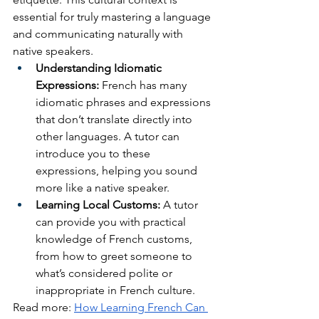
essential for truly mastering a language 
and communicating naturally with 
native speakers.
Understanding Idiomatic 
Expressions:
 French has many 
idiomatic phrases and expressions 
that don’t translate directly into 
other languages. A tutor can 
introduce you to these 
expressions, helping you sound 
more like a native speaker.
Learning Local Customs:
 A tutor 
can provide you with practical 
knowledge of French customs, 
from how to greet someone to 
what’s considered polite or 
inappropriate in French culture.
Read more: 
How Learning French Can 