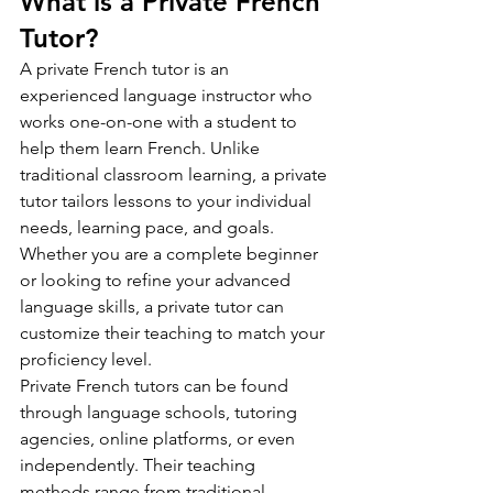
What is a Private French 
Tutor?
A private French tutor is an 
experienced language instructor who 
works one-on-one with a student to 
help them learn French. Unlike 
traditional classroom learning, a private 
tutor tailors lessons to your individual 
needs, learning pace, and goals. 
Whether you are a complete beginner 
or looking to refine your advanced 
language skills, a private tutor can 
customize their teaching to match your 
proficiency level.
Private French tutors can be found 
through language schools, tutoring 
agencies, online platforms, or even 
independently. Their teaching 
methods range from traditional 