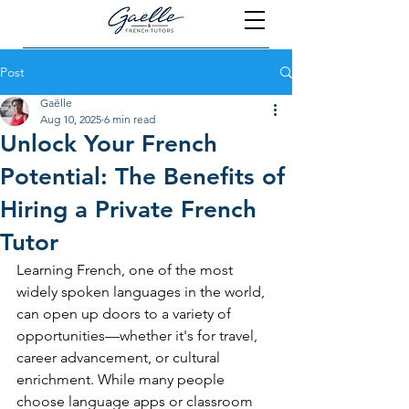
Post
Gaëlle
Aug 10, 2025
6 min read
Unlock Your French
Potential: The Benefits of
Hiring a Private French
Tutor
Learning French, one of the most 
widely spoken languages in the world, 
can open up doors to a variety of 
opportunities—whether it's for travel, 
career advancement, or cultural 
enrichment. While many people 
choose language apps or classroom 