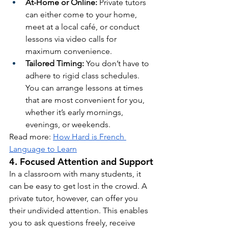
At-Home or Online:
 Private tutors 
can either come to your home, 
meet at a local café, or conduct 
lessons via video calls for 
maximum convenience.
Tailored Timing:
 You don’t have to 
adhere to rigid class schedules. 
You can arrange lessons at times 
that are most convenient for you, 
whether it’s early mornings, 
evenings, or weekends.
Read more: 
How Hard is French 
Language to Learn
4. Focused Attention and Support
In a classroom with many students, it 
can be easy to get lost in the crowd. A 
private tutor, however, can offer you 
their undivided attention. This enables 
you to ask questions freely, receive 